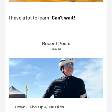
I have a lot to learn.
Can't wait!
Recent Posts
See All
Down 30 lbs. Up 4,000 Miles.