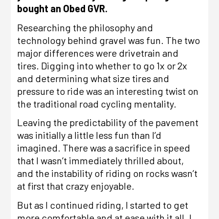
bought an
Obed GVR.
Researching the philosophy and
technology behind gravel was fun. The two
major differences were drivetrain and
tires. Digging into whether to go 1x or 2x
and determining what size tires and
pressure to ride was an interesting twist on
the traditional road cycling mentality.
Leaving the predictability of the pavement
was initially a little less fun than I’d
imagined. There was a sacrifice in speed
that I wasn’t immediately thrilled about,
and the instability of riding on rocks wasn’t
at first that crazy enjoyable.
But as I continued riding, I started to get
more comfortable and at ease with it all. I