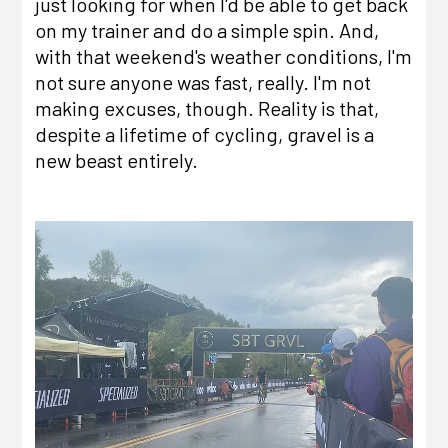
just looking for when I'd be able to get back
on my trainer and do a simple spin. And,
with that weekend's weather conditions, I'm
not sure anyone was fast, really. I'm not
making excuses, though. Reality is that,
despite a lifetime of cycling, gravel is a
new beast entirely.