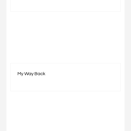
My Way Back