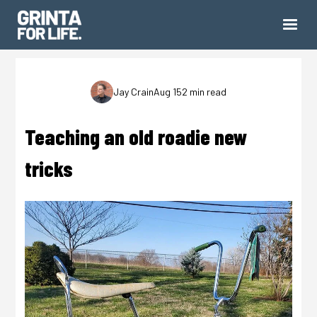
Jay Crain
Aug 15
2 min read
Teaching an old roadie new
tricks