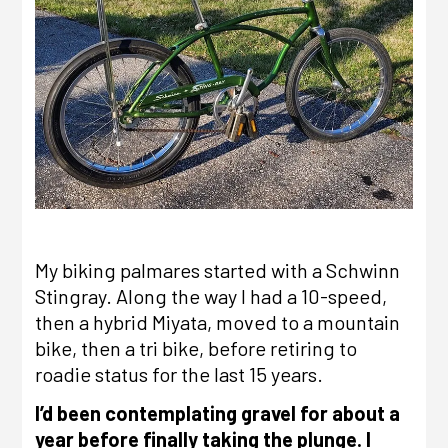
My biking palmares started with a
Schwinn
Stingray
. Along the way I had a 10-speed,
then a hybrid Miyata, moved to a mountain
bike, then a tri bike, before retiring to
roadie status for the last 15 years.
I’d been contemplating gravel for about a
year before finally taking the plunge. I