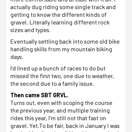
actually dug riding some single track and
getting to know the different kinds of
gravel. Literally learning different rock
sizes and types.
Eventually settling back into some old bike
handling skills from my mountain biking
days.
I’d lined up a bunch of races to do but
missed the first two, one due to weather,
the second due to a family issue.
Then came
SBT GRVL
.
Turns out, even with scoping the course
the previous year, and multiple training
rides this year, I’m still not that fast on
gravel. Yet.To be fair,
back in January
I was