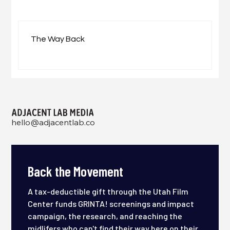
The Way Back
hello@adjacentlab.co
Back the Movement
A tax-deductible gift through the Utah Film
Center funds GRINTA! screenings and impact
campaign, the research, and reaching the
midlifers who can't find their way here on their