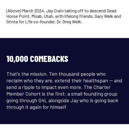
(Above) March 2024, Jay Crain taking off to descend Dead
Horse Point, Moab, Utah, with lifelong friends, Gary Welk and
Grinta for Life co-founder, Dr. Greg Welk.
10,000 COMEBACKS
That's the mission. Ten thousand people who
reclaim who they are, extend their healthspan — and
send a ripple to impact even more. The Charter
Member Cohort is the first: a small founding group
going through G4L alongside Jay who is going back
through it again for himself