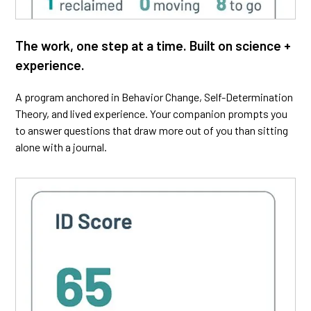
The work, one step at a time. Built on science +
experience.
A program anchored in Behavior Change, Self-Determination
Theory, and lived experience. Your companion prompts you
to answer questions that draw more out of you than sitting
alone with a journal.