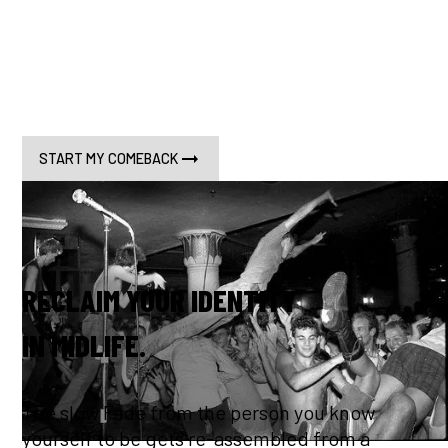
almost no one is talking about it. Grinta for Life is
built on real science, one man's comeback, and a
dead-serious commitment to closing the gap
between lifespan and healthspan. Starting today.
START MY COMEBACK
RECLAIM YOUR IDENTITY
IN MIDLIFE.
The slow Fade from the person you know
yourself to be gets re-assembled from a