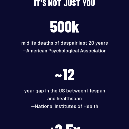
IT'S NOT JUST YOU
500k
midlife deaths of despair last 20 years
—American Psychological Association
~12
year gap in the US between lifespan
and healthspan
—National Institutes of Health