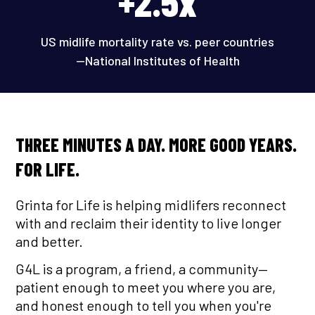
+2.5x
US midlife mortality rate vs. peer countries
—National Institutes of Health
THREE MINUTES A DAY. MORE GOOD YEARS.
FOR LIFE.
Grinta for Life is helping midlifers reconnect
with and reclaim their identity to live longer
and better.
G4L is a program, a friend, a community—
patient enough to meet you where you are,
and honest enough to tell you when you're