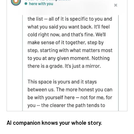
AI companion knows your whole story.