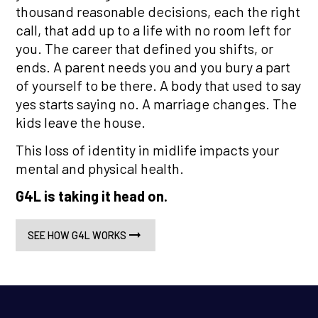
thousand reasonable decisions, each the right
call, that add up to a life with no room left for
you. The career that defined you shifts, or
ends. A parent needs you and you bury a part
of yourself to be there. A body that used to say
yes starts saying no. A marriage changes. The
kids leave the house.
This loss of identity in midlife impacts your
mental and physical health.
G4L is taking it head on.
SEE HOW G4L WORKS