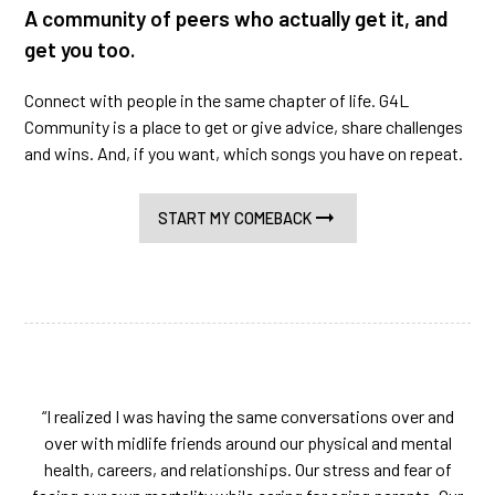
A community of peers who actually get it, and
get you too.
Connect with people in the same chapter of life. G4L
Community is a place to get or give advice, share challenges
and wins. And, if you want, which songs you have on repeat.
START MY COMEBACK
“I realized I was having the same conversations over and
over with midlife friends around our physical and mental
health, careers, and relationships. Our stress and fear of