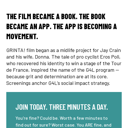
THE FILM BECAME A BOOK. THE BOOK
BECAME AN APP. THE APP IS BECOMING A
MOVEMENT.
GRINTA! film began as a midlife project for Jay Crain
and his wife, Donna. The tale of pro cyclist Eros Poli,
who recovered his identity to win a stage of the Tour
de France, inspired the name of the G4L program —
because grit and determination are at its core.
Screenings anchor G4L’s social impact strategy.
JOIN TODAY. THREE MINUTES A DAY.
You're fine? Could be. Worth a few minutes to
find out for sure? Worst case. You ARE fine, and