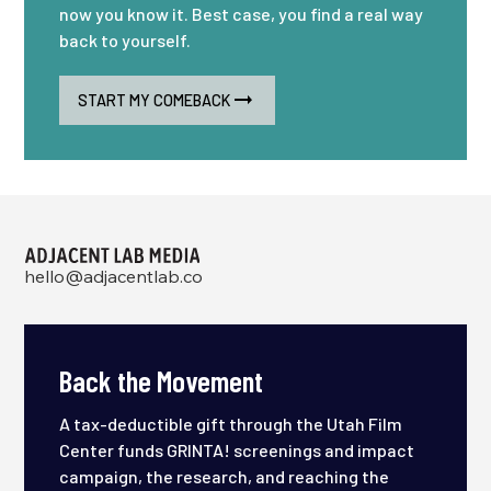
now you know it. Best case, you find a real way
back to yourself.
START MY COMEBACK
hello@adjacentlab.co
Back the Movement
A tax-deductible gift through the Utah Film
Center funds GRINTA! screenings and impact
campaign, the research, and reaching the