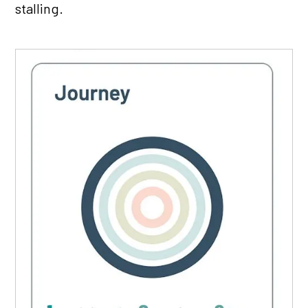
stalling.