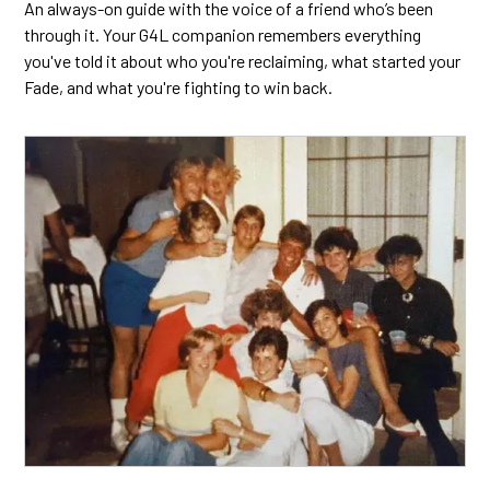
An always-on guide with the voice of a friend who’s been
through it. Your G4L companion remembers everything
you've told it about who you're reclaiming, what started your
Fade, and what you're fighting to win back.