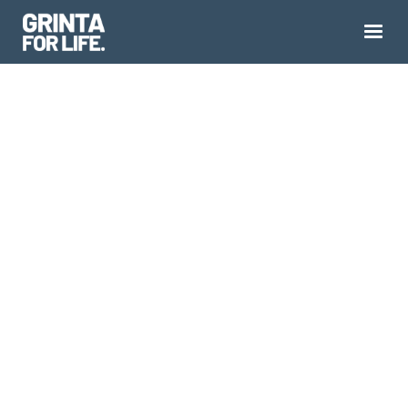
YOU DIDN'T LOSE
YOURSELF.
YOU JUST STOPPED
LOOKING.
Midlife Identity Loss is real, it's measurable, and
despite roughly a quarter of midlifers living it,