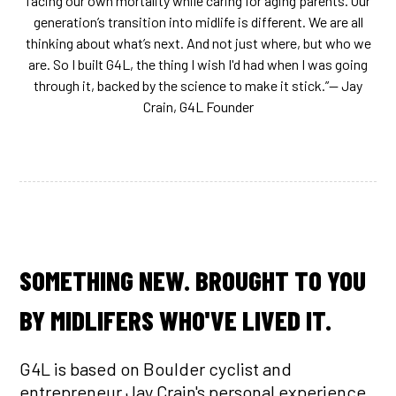
facing our own mortality while caring for aging parents. Our
generation’s transition into midlife is different. We are all
thinking about what’s next. And not just where, but who we
are. So I built G4L, the thing I wish I'd had when I was going
through it, backed by the science to make it stick.”‍— Jay
Crain, G4L Founder
SOMETHING NEW. BROUGHT TO YOU
BY MIDLIFERS WHO'VE LIVED IT.
G4L is based on Boulder cyclist and
entrepreneur Jay Crain's personal experience