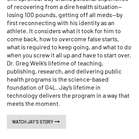
of recovering from a dire health situation—
losing 100 pounds, getting off all meds—by
first reconnecting with his identity as an
athlete. It considers what it took for him to
come back, how to overcome false starts,
what is required to keep going, and what to do
when you screw it all up and have to start over.
Dr. Greg Welk's lifetime of teaching,
publishing, research, and delivering public
health programs is the science-based
foundation of G4L. Jay's lifetime in
technology delivers the program in a way that
meets the moment.
WATCH JAY'S STORY