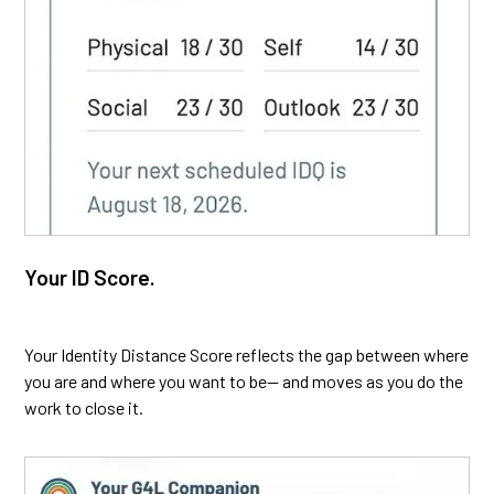
Your ID Score.
Your Identity Distance Score reflects the gap between where
you are and where you want to be— and moves as you do the
work to close it.