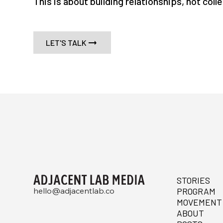
This is about building relationships, not coll
LET'S TALK
STORIES
hello@adjacentlab.co
PROGRAM
MOVEMENT
ABOUT