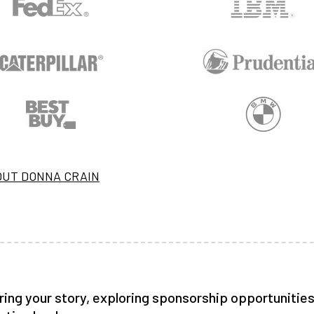
OUT DONNA CRAIN
ring your story, exploring sponsorship opportunities,