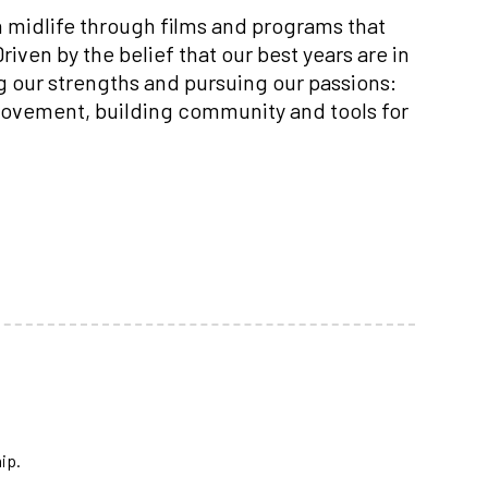
n midlife through films and programs that
iven by the belief that our best years are in
ng our strengths and pursuing our passions:
 movement, building community and tools for
ip.