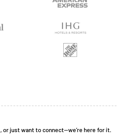
 or just want to connect—we’re here for it.