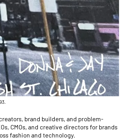
93.
creators, brand builders, and problem­
Os, CMOs, and creative directors for brands
ross fashion and technology.