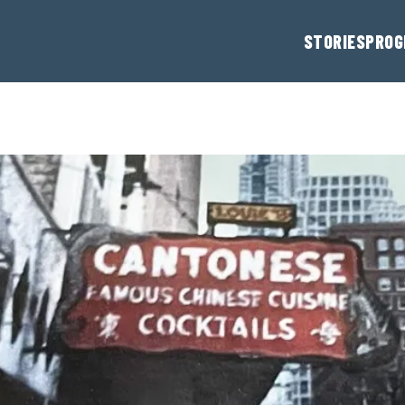
STORIES
PROG