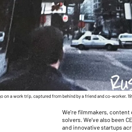
on a work trip, captured from behind by a friend and co-worker. 19
We're filmmakers, content 
solvers. We've also been CE
and innovative startups ac