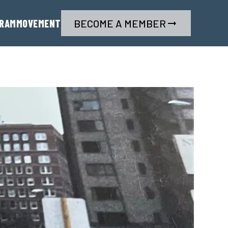
RAM
MOVEMENT
BECOME A MEMBER