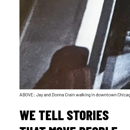
ABOVE: Jay and Donna Crain walking in downtown Chicago 
WE TELL STORIES