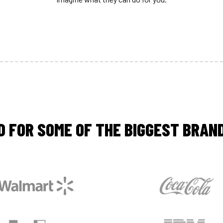
D FOR SOME OF THE BIGGEST BRAND