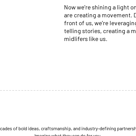
Now we're shining a light o
are creating a movement. Dr
front of us, we're leveragi
telling stories, creating a
midlifers like us.
cades of bold ideas, craftsmanship, and industry-defining partnersh
Imagine what they can do for you.