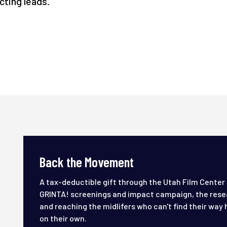
ecting leads.
Back the Movement
A tax-deductible gift through the Utah Film Center
GRINTA! screenings and impact campaign, the rese
and reaching the midlifers who can't find their way 
on their own.