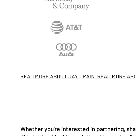
READ MORE ABOUT JAY CRAIN
READ MORE AB
Whether you’re interested in partnering, sha