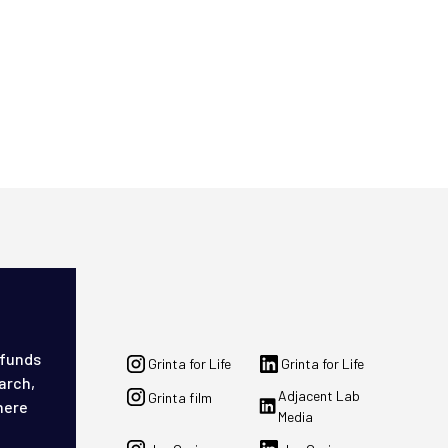
 funds
Grinta for Life
Grinta for Life
arch,
Adjacent Lab
Grinta film
here
Media