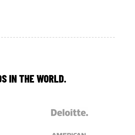
S IN THE WORLD.