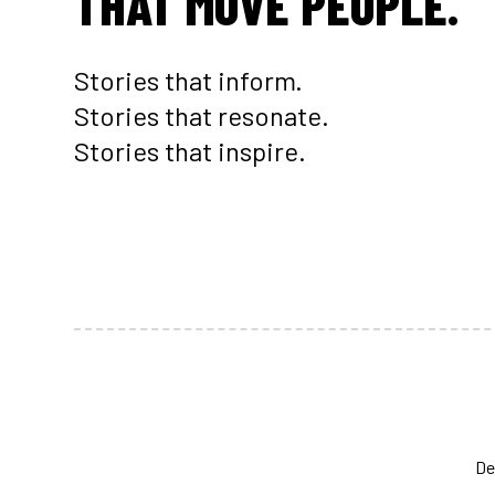
THAT MOVE PEOPLE.
Stories that inform.
Stories that resonate.
Stories that inspire.
De