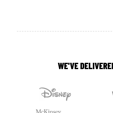
WE'VE DELIVERE