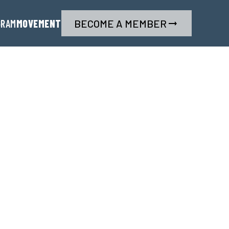
GRAM
MOVEMENT
BECOME A MEMBER