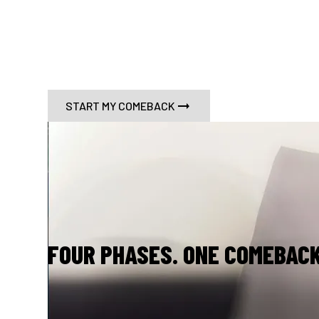
G4L is a science and evidence-based progr
midlifers reclaim their identityand extend 
healthspan.
START MY COMEBACK
FOUR PHASES. ONE COMEBACK