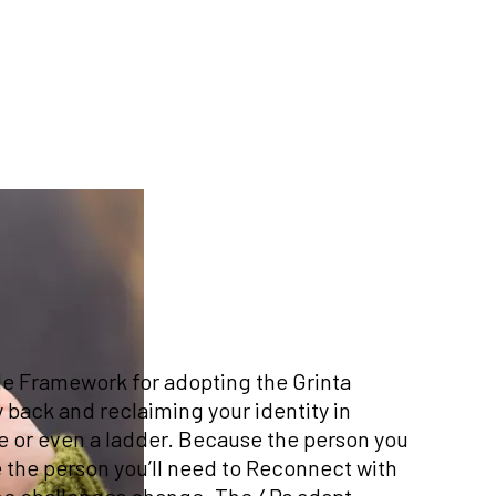
le Framework for adopting the Grinta
 back and reclaiming your identity in
 line or even a ladder. Because the person you
 the person you’ll need to Reconnect with