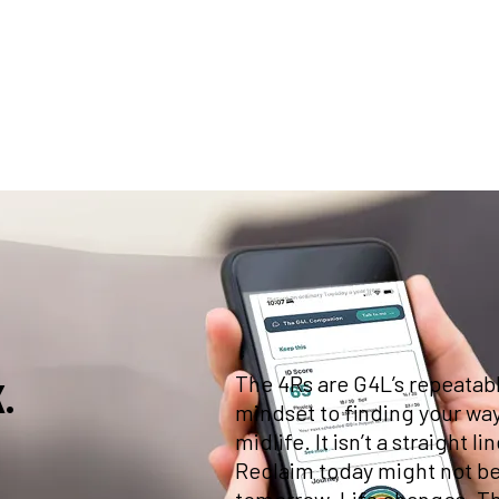
am helping
their
The 4Rs are G4L’s repeatab
.
mindset to finding your way
midlife. It isn’t a straight
Reclaim today might not be